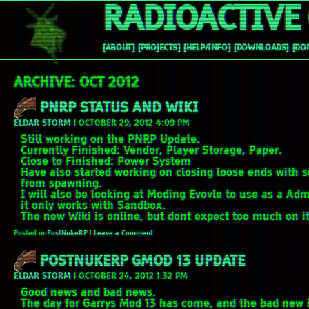
RADIOACTIVE 
[ABOUT]
[PROJECTS]
[HELP/INFO]
[DOWNLOADS]
[DO
ARCHIVE: OCT 2012
PNRP STATUS AND WIKI
ELDAR STORM
|
OCTOBER 29, 2012 4:09 PM
Still working on the PNRP Update.
Currently Finished: Vendor, Player Storage, Paper.
Close to Finished: Power System
Have also started working on closing loose ends with s
from spawning.
I will also be looking at Moding Evovle to use as a Ad
it only works with Sandbox.
The new Wiki is online, but dont expect too much on it 
Posted in
PostNukeRP
|
Leave a Comment
POSTNUKERP GMOD 13 UPDATE
ELDAR STORM
|
OCTOBER 24, 2012 1:32 PM
Good news and bad news.
The day for Garrys Mod 13 has come, and the bad new 