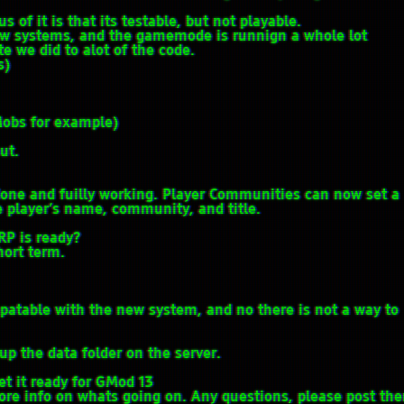
us of it is that its testable, but not playable.
ew systems, and the gamemode is runnign a whole lot
 we did to alot of the code.
s)
Mobs for example)
ut.
one and fuilly working. Player Communities can now set a
e player’s name, community, and title.
RP is ready?
hort term.
mpatable with the new system, and no there is not a way to
up the data folder on the server.
et it ready for GMod 13
more info on whats going on. Any questions, please post th