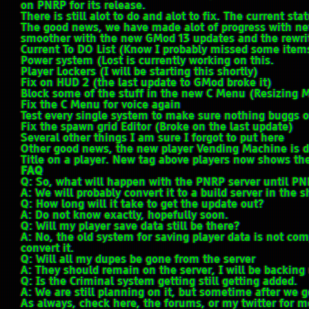
on PNRP for its release.
There is still alot to do and alot to fix. The current stat
The good news, we have made alot of progress with n
smoother with the new GMod 13 updates and the rewrite
Current To DO List (Know I probably missed some item
Power system (Lost is currently working on this.
Player Lockers (I will be starting this shortly)
Fix on HUD 2 (the last update to GMod broke it)
Block some of the stuff in the new C Menu (Resizing 
Fix the C Menu for voice again
Test every single system to make sure nothing buggs o
Fix the spawn grid Editor (Broke on the last update)
Several other things I am sure I forgot to put here
Other good news, the new player Vending Machine is d
Title on a player. New tag above players now shows th
FAQ
Q: So, what will happen with the PNRP server until PN
A: We will probably convert it to a build server in the s
Q: How long will it take to get the update out?
A: Do not know exactly, hopefully soon.
Q: Will my player save data still be there?
A: No, the old system for saving player data is not co
convert it.
Q: Will all my dupes be gone from the server
A: They should remain on the server, I will be backing 
Q: Is the Criminal system getting still getting added.
A: We are still planning on it, but sometime after we g
As always, check here, the forums, or my twitter for 