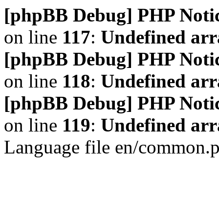
[phpBB Debug] PHP Noti
on line
117
:
Undefined arr
[phpBB Debug] PHP Noti
on line
118
:
Undefined ar
[phpBB Debug] PHP Noti
on line
119
:
Undefined arr
Language file en/common.p