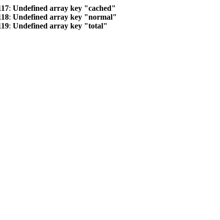
117
:
Undefined array key "cached"
118
:
Undefined array key "normal"
119
:
Undefined array key "total"