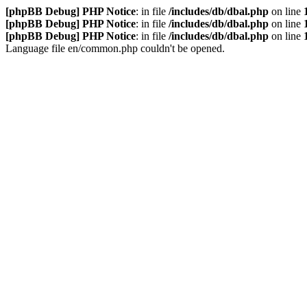
[phpBB Debug] PHP Notice
: in file
/includes/db/dbal.php
on line
[phpBB Debug] PHP Notice
: in file
/includes/db/dbal.php
on line
[phpBB Debug] PHP Notice
: in file
/includes/db/dbal.php
on line
Language file en/common.php couldn't be opened.