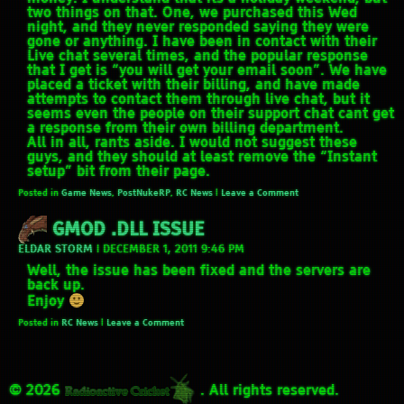
two things on that. One, we purchased this Wed
night, and they never responded saying they were
gone or anything. I have been in contact with their
Live chat several times, and the popular response
that I get is “you will get your email soon”. We have
placed a ticket with their billing, and have made
attempts to contact them through live chat, but it
seems even the people on their support chat cant get
a response from their own billing department.
All in all, rants aside. I would not suggest these
guys, and they should at least remove the “Instant
setup” bit from their page.
Posted in
Game News
,
PostNukeRP
,
RC News
|
Leave a Comment
GMOD .DLL ISSUE
ELDAR STORM
|
DECEMBER 1, 2011 9:46 PM
Well, the issue has been fixed and the servers are
back up.
Enjoy
Posted in
RC News
|
Leave a Comment
© 2026
. All rights reserved.