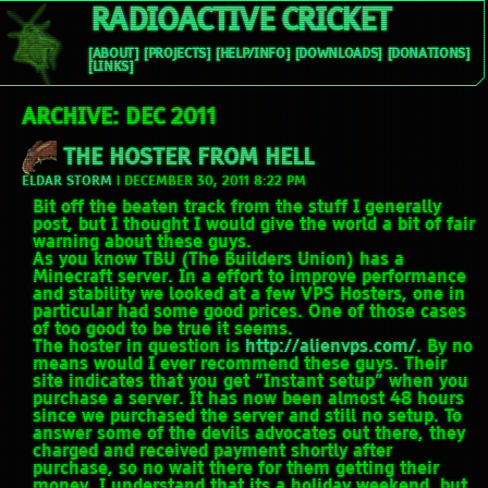
RADIOACTIVE CRICKET
[ABOUT]
[PROJECTS]
[HELP/INFO]
[DOWNLOADS]
[DONATIONS]
[LINKS]
ARCHIVE: DEC 2011
THE HOSTER FROM HELL
ELDAR STORM
|
DECEMBER 30, 2011 8:22 PM
Bit off the beaten track from the stuff I generally
post, but I thought I would give the world a bit of fair
warning about these guys.
As you know TBU (The Builders Union) has a
Minecraft server. In a effort to improve performance
and stability we looked at a few VPS Hosters, one in
particular had some good prices. One of those cases
of too good to be true it seems.
The hoster in question is
http://alienvps.com/
. By no
means would I ever recommend these guys. Their
site indicates that you get “Instant setup” when you
purchase a server. It has now been almost 48 hours
since we purchased the server and still no setup. To
answer some of the devils advocates out there, they
charged and received payment shortly after
purchase, so no wait there for them getting their
money. I understand that its a holiday weekend, but